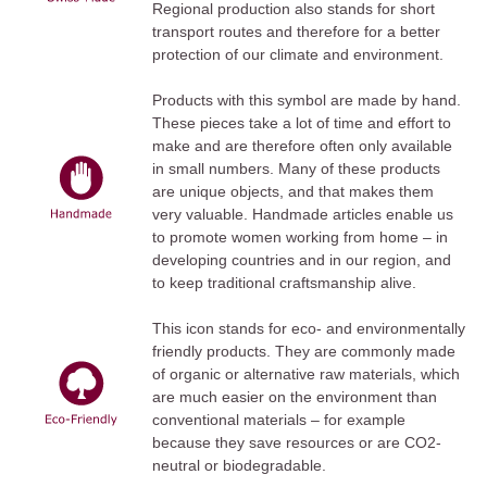
Regional production also stands for short
transport routes and therefore for a better
protection of our climate and environment.
Products with this symbol are made by hand.
These pieces take a lot of time and effort to
make and are therefore often only available
in small numbers. Many of these products
are unique objects, and that makes them
very valuable. Handmade articles enable us
to promote women working from home – in
developing countries and in our region, and
to keep traditional craftsmanship alive.
This icon stands for eco- and environmentally
friendly products. They are commonly made
of organic or alternative raw materials, which
are much easier on the environment than
conventional materials – for example
because they save resources or are CO2-
neutral or biodegradable.