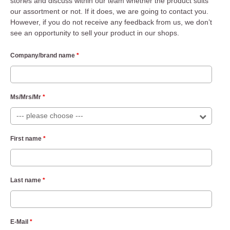
stories and discuss within our team whether the product suits
our assortment or not. If it does, we are going to contact you.
However, if you do not receive any feedback from us, we don’t
see an opportunity to sell your product in our shops.
Company/brand name
*
Ms/Mrs/Mr
*
First name
*
Last name
*
E-Mail
*