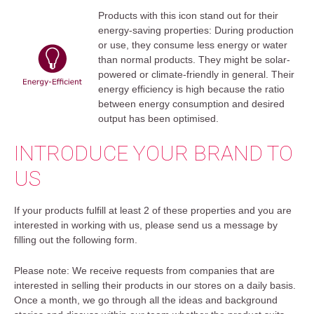
Products with this icon stand out for their
energy-saving properties: During production
or use, they consume less energy or water
than normal products. They might be solar-
powered or climate-friendly in general. Their
energy efficiency is high because the ratio
between energy consumption and desired
output has been optimised.
INTRODUCE YOUR BRAND TO
US
If your products fulfill at least 2 of these properties and you are
interested in working with us, please send us a message by
filling out the following form.
Please note: We receive requests from companies that are
interested in selling their products in our stores on a daily basis.
Once a month, we go through all the ideas and background