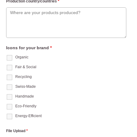
Production country/countries
*
Icons for your brand
*
Organic
Fair & Social
Recycling
Swiss-Made
Handmade
Eco-Friendly
Energy-Efficient
File Upload
*