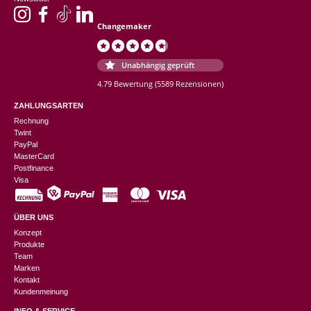
Changemaker
Unabhängig geprüft
4.79 Bewertung
(5589 Rezensionen)
ZAHLUNGSARTEN
Rechnung
Twint
PayPal
MasterCard
Postfinance
Visa
ÜBER UNS
Konzept
Produkte
Team
Marken
Kontakt
Kundenmeinung
INFO & SERVICE