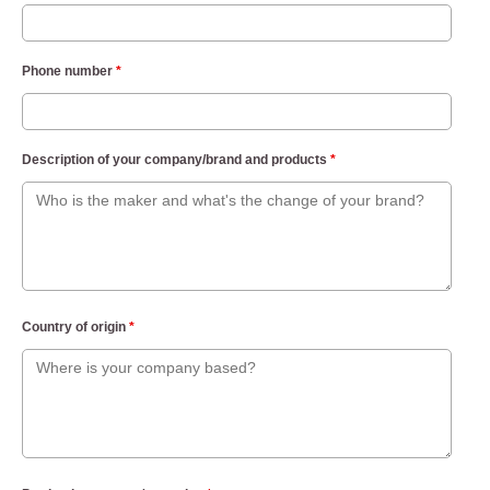
Phone number
*
Description of your company/brand and products
*
Country of origin
*