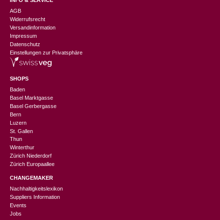
AGB
Widerrufsrecht
Versandinformation
Impressum
Datenschutz
Einstellungen zur Privatsphäre
SHOPS
Baden
Basel Marktgasse
Basel Gerbergasse
Bern
Luzern
St. Gallen
Thun
Winterthur
Zürich Niederdorf
Zürich Europaallee
CHANGEMAKER
Nachhaltigkeitslexikon
Suppliers Information
Events
Jobs