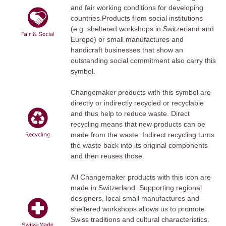
and fair working conditions for developing
countries.Products from social institutions
(e.g. sheltered workshops in Switzerland and
Europe) or small manufactures and
handicraft businesses that show an
outstanding social commitment also carry this
symbol.
Changemaker products with this symbol are
directly or indirectly recycled or recyclable
and thus help to reduce waste. Direct
recycling means that new products can be
made from the waste. Indirect recycling turns
the waste back into its original components
and then reuses those.
All Changemaker products with this icon are
made in Switzerland. Supporting regional
designers, local small manufactures and
sheltered workshops allows us to promote
Swiss traditions and cultural characteristics.