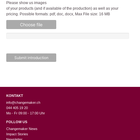
Please show us images
of your products (and if available of the production) as well as your
pricing. Possible formats: pdf, doc, docx, Max File size: 16 MB
Choose file
KONTAKT
info@changemaker.ch
044 405 19 20
Mo - Fr 09:00 - 17:00 Uhr
FOLLOW US
Changemaker News
Impact Stories
Newsletter