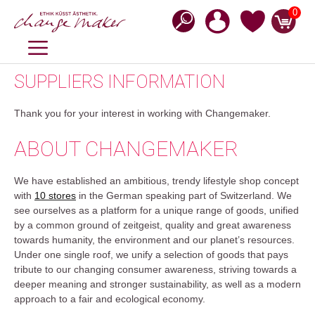
Zum
0
Inhalt
springen
MENÜ
SUPPLIERS INFORMATION
Thank you for your interest in working with Changemaker.
ABOUT CHANGEMAKER
We have established an ambitious, trendy lifestyle shop concept
with
10 stores
in the German speaking part of Switzerland. We
see ourselves as a platform for a unique range of goods, unified
by a common ground of zeitgeist, quality and great awareness
towards humanity, the environment and our planet’s resources.
Under one single roof, we unify a selection of goods that pays
tribute to our changing consumer awareness, striving towards a
deeper meaning and stronger sustainability, as well as a modern
approach to a fair and ecological economy.