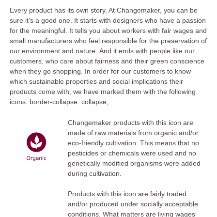
Every product has its own story. At Changemaker, you can be
sure it’s a good one. It starts with designers who have a passion
for the meaningful. It tells you about workers with fair wages and
small manufacturers who feel responsible for the preservation of
our environment and nature. And it ends with people like our
customers, who care about fairness and their green conscience
when they go shopping. In order for our customers to know
which sustainable properties and social implications their
products come with, we have marked them with the following
icons: border-collapse: collapse;
Changemaker products with this icon are
made of raw materials from organic and/or
eco-friendly cultivation. This means that no
pesticides or chemicals were used and no
genetically modified organisms were added
during cultivation.
Products with this icon are fairly traded
and/or produced under socially acceptable
conditions. What matters are living wages